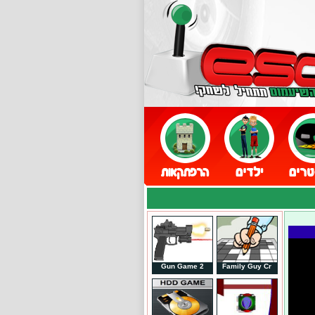
Gun Game 2
Family Guy Cr