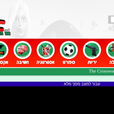
עבור למצב מסך מלא