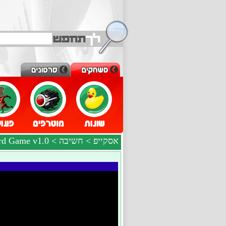
> The Crossword Game v1.0
חשיבה
>
אסקייפ