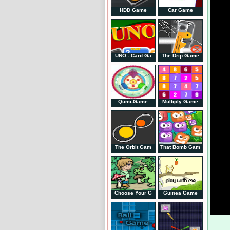
HDD Game
Car Game
UNO - Card Ga
The Drip Game
Qumi-Game
Multiply Game
The Orbit Gam
That Bomb Gam
Choose Your G
Guinea Game